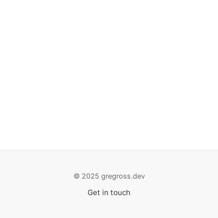
© 2025 gregross.dev
Get in touch