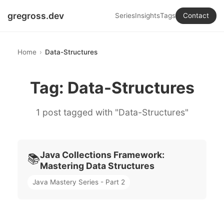
gregross.dev
Series
Insights
Tags
Contact
Home
Data-Structures
Tag: Data-Structures
1 post tagged with "Data-Structures"
Java Collections Framework:
📚
Mastering Data Structures
Java Mastery Series - Part 2