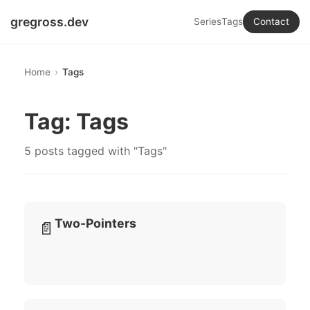
gregross.dev
Series
Tags
Contact
Home
Tags
Tag: Tags
5 posts tagged with "Tags"
Two-Pointers
📄