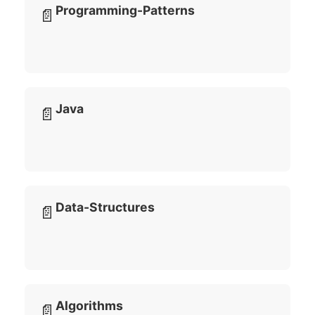
Programming-Patterns
📄
Java
📄
Data-Structures
📄
Algorithms
📄